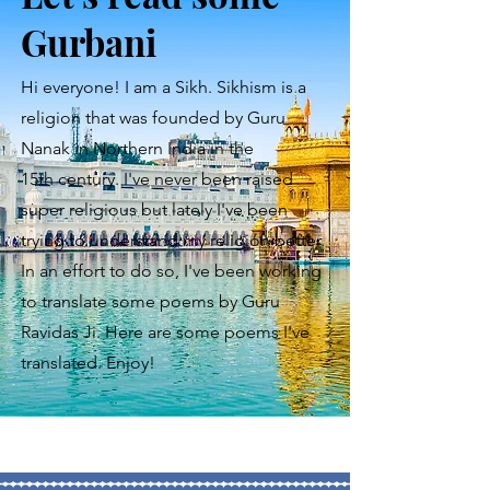
Gurbani
Hi everyone! I am a Sikh. Sikhism is a
religion that was founded by Guru
Nanak in Northern India in the
15th
century. I've never been raised
super religious but lately I've been
trying to understand my religion better.
In an effort to do so, I've been working
to translate some poems by Guru
Ravidas Ji. Here are some poems I've
translated. Enjoy!