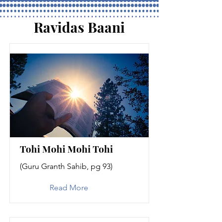
Ravidas Baani
Tohi Mohi Mohi Tohi
(Guru Granth Sahib, pg 93)
Read More