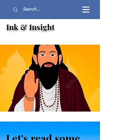
Ink & Insight
Let's read some