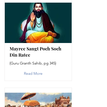
Mayree Sangt Poch Soch
Din Ratee
(Guru Granth Sahib, pg 345)
Read More