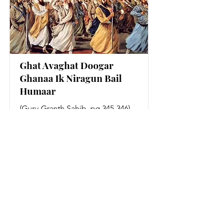
Ghat Avaghat Doogar
Ghanaa Ik Niragun Bail
Humaar
(Guru Granth Sahib, pg 345-346)
Read More
MORE COMING SOON!
MORE COMING SOON!